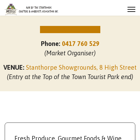
NEXT MARKET DATES
Phone:
0417 760 529
(Market Organiser)
VENUE:
Stanthorpe Showgrounds, 8 High Street
(Entry at the Top of the Town Tourist Park end)
Fresh Produce, Gourmet Foods & Wine