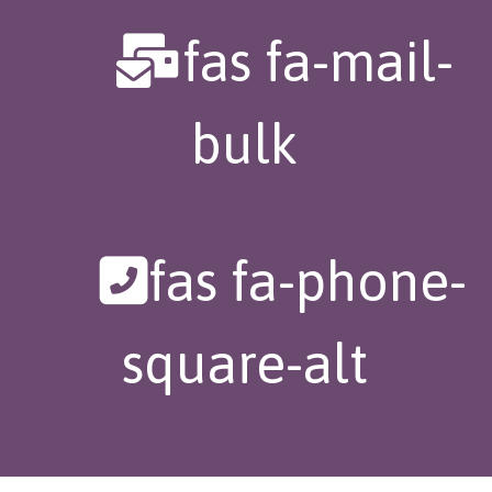
fas fa-mail-
bulk
fas fa-phone-
square-alt