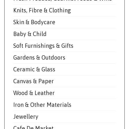
Knits, Fibre & Clothing
Skin & Bodycare
Baby & Child
Soft Furnishings & Gifts
Gardens & Outdoors
Ceramic & Glass
Canvas & Paper
Wood & Leather
Iron & Other Materials
Jewellery
Cafe De Market