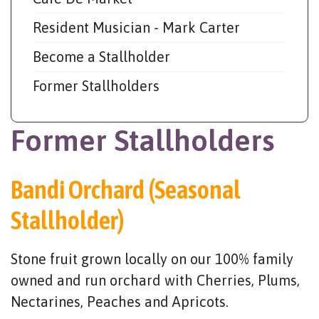
Resident Musician - Mark Carter
Become a Stallholder
Former Stallholders
Former Stallholders
Bandi Orchard (Seasonal
Stallholder)
Stone fruit grown locally on our 100% family
owned and run orchard with Cherries, Plums,
Nectarines, Peaches and Apricots.