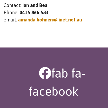
Contact:
Ian and Bea
Phone:
0415 866 583
email:
amanda.bohnen@iinet.net.au
fab fa-
facebook