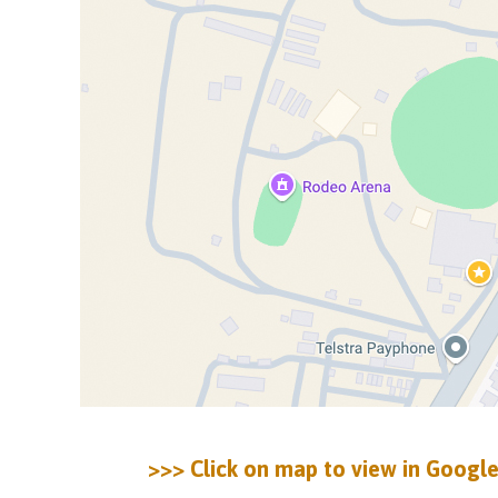
>>> Click on map to view in Googl