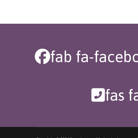
fab fa-faceb
fas 