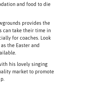
dation and food to die
owgrounds provides the
 can take their time in
ially for coaches. Look
 as the Easter and
ailable.
ith his lovely singing
 quality market to promote
up.