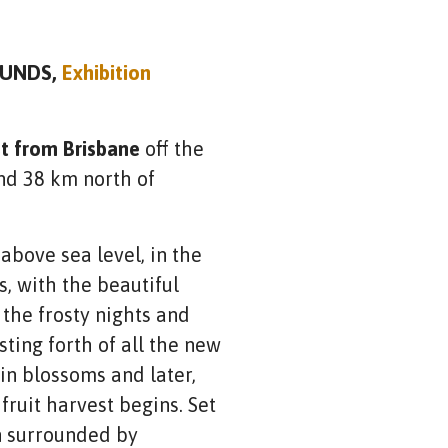
UNDS,
Exhibition
st from Brisbane
off the
d 38 km north of
above sea level, in the
, with the beautiful
the frosty nights and
ting forth of all the new
 in blossoms and later,
ruit harvest begins. Set
wn surrounded by