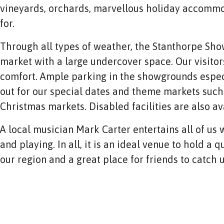
vineyards, orchards, marvellous holiday accommo
for.
Through all types of weather, the Stanthorpe Sh
market with a large undercover space. Our visitors
comfort. Ample parking in the showgrounds espec
out for our special dates and theme markets such
Christmas markets. Disabled facilities are also av
A local musician Mark Carter entertains all of us w
and playing. In all, it is an ideal venue to hold a
our region and a great place for friends to catch 