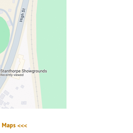
e Maps <<<