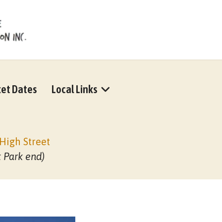
et Dates
Local Links
High Street
t Park end)