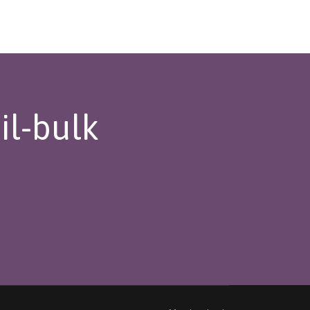
il-bulk