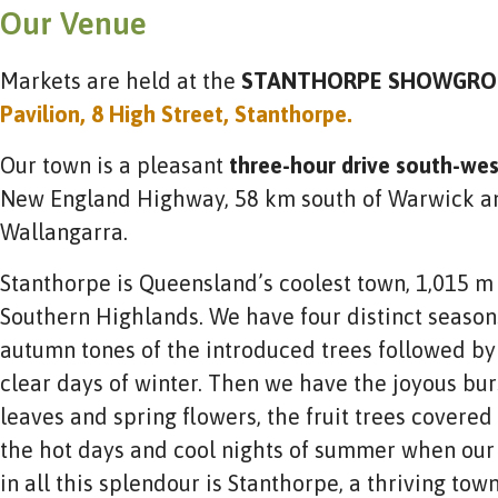
Our Venue
Markets are held at the
STANTHORPE SHOWGRO
Pavilion, 8 High Street, Stanthorpe.
Our town is a pleasant
three-hour drive south-we
New England Highway, 58 km south of Warwick an
Wallangarra.
Stanthorpe is Queensland’s coolest town, 1,015 m 
Southern Highlands. We have four distinct seasons
autumn tones of the introduced trees followed by 
clear days of winter. Then we have the joyous burs
leaves and spring flowers, the fruit trees covered
the hot days and cool nights of summer when our f
in all this splendour is Stanthorpe, a thriving to