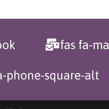
ook
fas fa-ma
fa-phone-square-alt