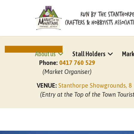
NEXT MARKET DATES
About us
Stall Holders
Mark
Phone:
0417 760 529
(Market Organiser)
VENUE:
Stanthorpe Showgrounds, 8 
(Entry at the Top of the Town Touris