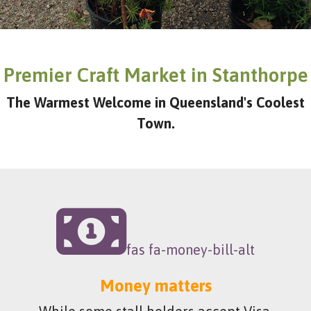
Premier Craft Market in Stanthorpe
The Warmest Welcome in Queensland's Coolest
Town.
fas fa-money-bill-alt
Money matters