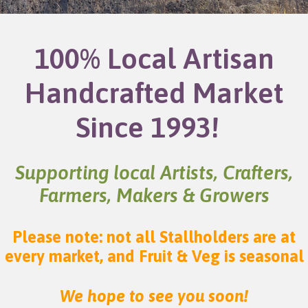
100% Local Artisan
Handcrafted Market
Since 1993!
Supporting local Artists, Crafters,
Farmers, Makers & Growers
Please note: not all Stallholders are at
every market, and Fruit & Veg is seasonal
We hope to see you soon!