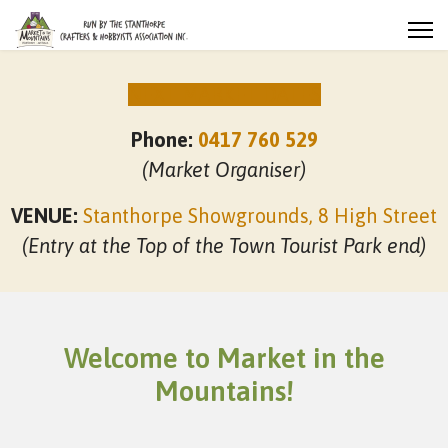
NEXT MARKET DATES
Phone:
0417 760 529
(Market Organiser)
VENUE:
Stanthorpe Showgrounds, 8 High Street
(Entry at the Top of the Town Tourist Park end)
Welcome to Market in the
Mountains!