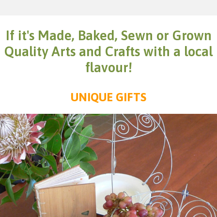
If it's Made, Baked, Sewn or Grown
Quality Arts and Crafts with a local
flavour!
UNIQUE GIFTS