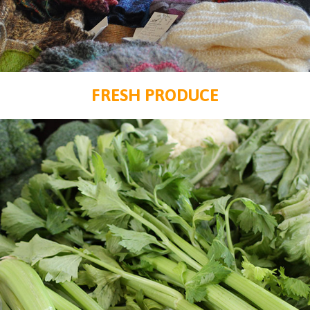
FRESH PRODUCE