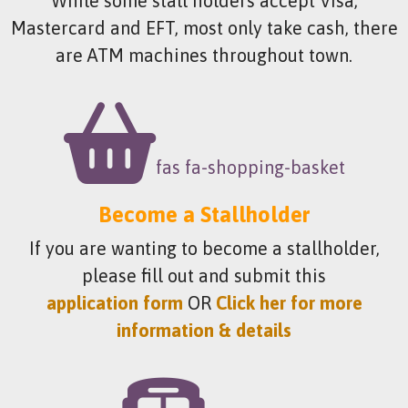
While some stall holders accept Visa,
Mastercard and EFT, most only take cash, there
are ATM machines throughout town.
fas fa-shopping-basket
Become a Stallholder
If you are wanting to become a stallholder,
please fill out and submit this
application form
OR
Click her for more
information & details