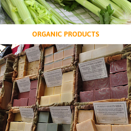
ORGANIC PRODUCTS