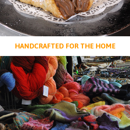
HANDCRAFTED FOR THE HOME