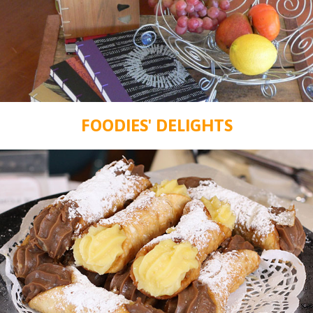
FOODIES' DELIGHTS