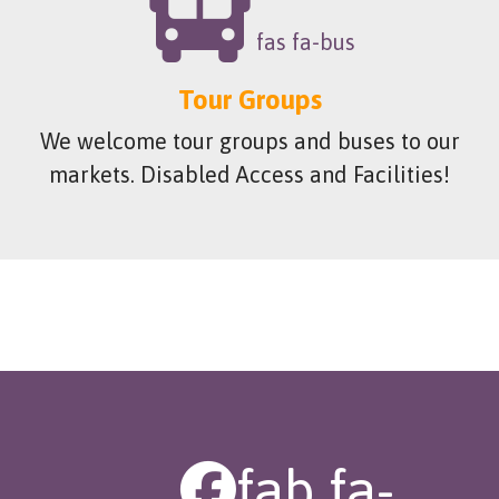
fas fa-bus
Tour Groups
We welcome tour groups and buses to our
markets. Disabled Access and Facilities!
fab fa-