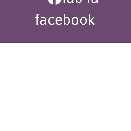
facebook
fas fa-mail-
bulk
fas fa-phone-