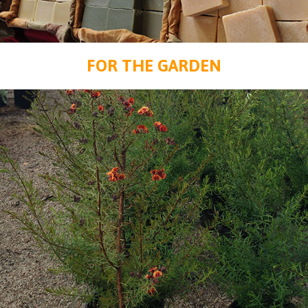
FOR THE GARDEN