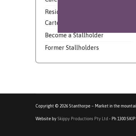
Resident Musician - Mark
Carter
Become a Stallholder
Former Stallholders
Copyright © 2026 Stanthorpe – Market in the mountain
Website by
Skippy Productions Pty Ltd
- Ph 1300 SKI