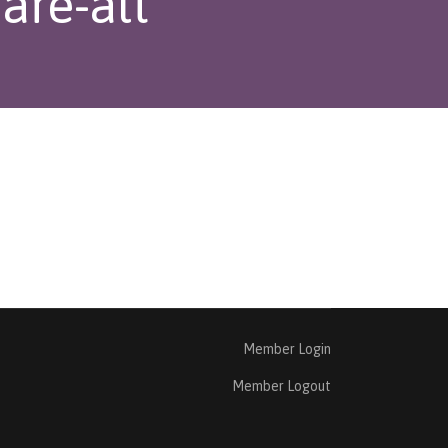
are-alt
Member Login
Member Logout