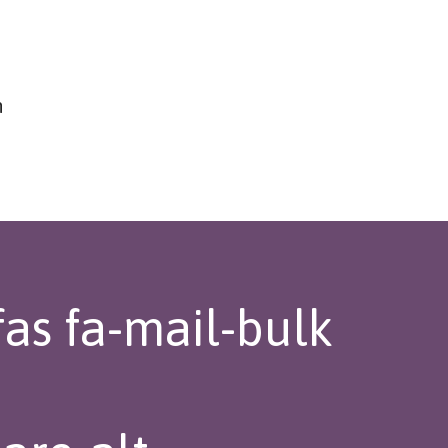
h
fas fa-mail-bulk