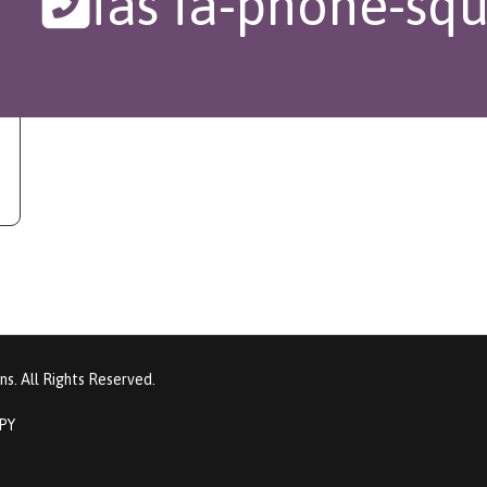
fas fa-phone-squ
s. All Rights Reserved.
PPY