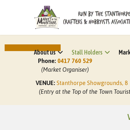
NEXT MARKET DATES
About us
Stall Holders
Mark
Phone:
0417 760 529
(Market Organiser)
VENUE:
Stanthorpe Showgrounds, 8 
(Entry at the Top of the Town Touris