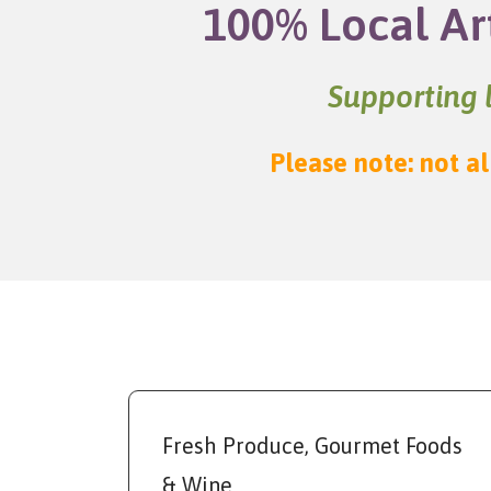
100% Local Ar
Supporting l
Please note: not al
Fresh Produce, Gourmet Foods
& Wine