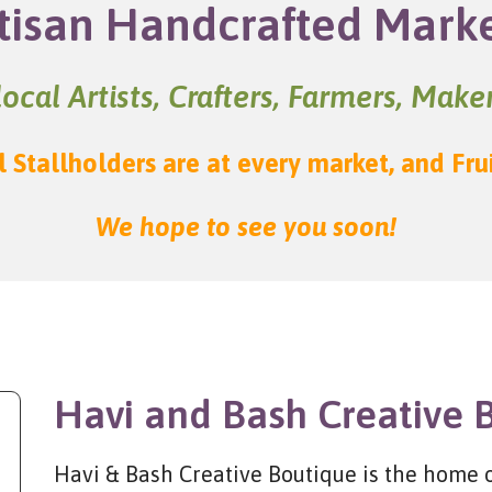
tisan Handcrafted Mark
ocal Artists, Crafters, Farmers, Mak
l Stallholders are at every market, and Fru
We hope to see you soon!
Havi and Bash Creative 
Havi & Bash Creative Boutique is the home of