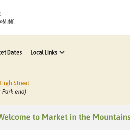
et Dates
Local Links
High Street
t Park end)
Welcome to Market in the Mountains