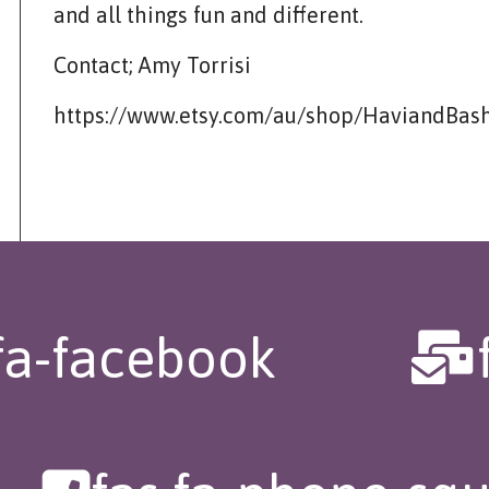
and all things fun and different.
Contact; Amy Torrisi
https://www.etsy.com/au/shop/HaviandBas
fa-facebook