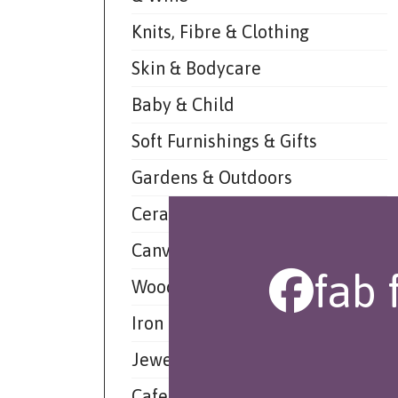
Knits, Fibre & Clothing
Skin & Bodycare
Baby & Child
Soft Furnishings & Gifts
Gardens & Outdoors
Ceramic & Glass
Canvas & Paper
fab 
Wood & Leather
Iron & Other Materials
Jewellery
Cafe De Market