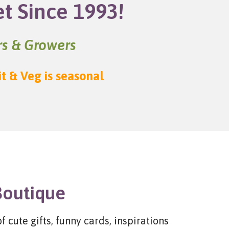
et Since 1993!
ers & Growers
it & Veg is seasonal
Boutique
 cute gifts, funny cards, inspirations